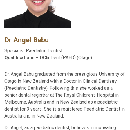
Dr Angel Babu
Specialist Paediatric Dentist
Qualifications –
DClinDent (PAED) (Otago)
Dr. Angel Babu graduated from the prestigious University of
Otago in New Zealand with a Doctor in Clinical Dentistry
(Paediatric Dentistry). Following this she worked as a
senior dental registrar at The Royal Children’s Hospital in
Melbourne, Australia and in New Zealand as a paediatric
dentist for 3 years. She is a registered Paediatric Dentist in
Australia and in New Zealand.
Dr. Angel, as a paediatric dentist, believes in motivating