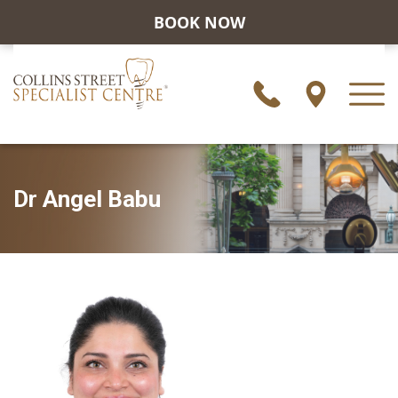
BOOK NOW
Dr Angel Babu