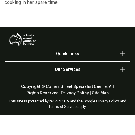
cooking in her spare time.
Quick Links
Our Services
Copyright © Collins Street Specialist Centre. All
Rights Reserved.
Privacy Policy
|
Site Map
This site is protected by reCAPTCHA and the Google
Privacy Policy
and
Terms of Service
apply.