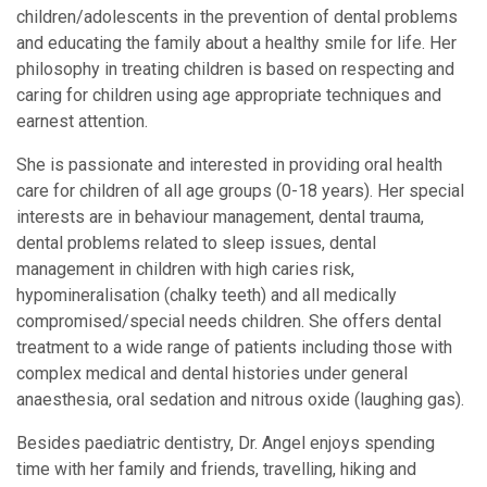
children/adolescents in the prevention of dental problems
and educating the family about a healthy smile for life. Her
philosophy in treating children is based on respecting and
caring for children using age appropriate techniques and
earnest attention.
She is passionate and interested in providing oral health
care for children of all age groups (0-18 years). Her special
interests are in behaviour management, dental trauma,
dental problems related to sleep issues, dental
management in children with high caries risk,
hypomineralisation (chalky teeth) and all medically
compromised/special needs children. She offers dental
treatment to a wide range of patients including those with
complex medical and dental histories under general
anaesthesia, oral sedation and nitrous oxide (laughing gas).
Besides paediatric dentistry, Dr. Angel enjoys spending
time with her family and friends, travelling, hiking and