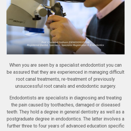
When you are seen by a specialist endodontist you can
be assured that they are experienced in managing difficult
root canal treatments, re-treatment of previously
unsuccessful root canals and endodontic surgery.
Endodontists are specialists in diagnosing and treating
the pain caused by toothaches, damaged or diseased
teeth. They hold a degree in general dentistry as well as a
postgraduate degree in endodontics. The latter involves a
further three to four years of advanced education specific