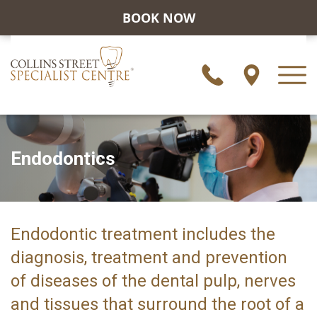
BOOK NOW
Endodontics
Endodontic treatment includes the
diagnosis, treatment and prevention
of diseases of the dental pulp, nerves
and tissues that surround the root of a