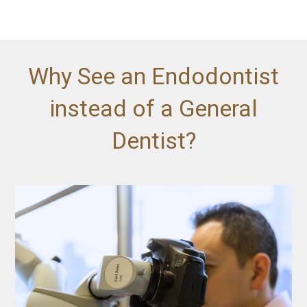
Why See an Endodontist
instead of a General
Dentist?