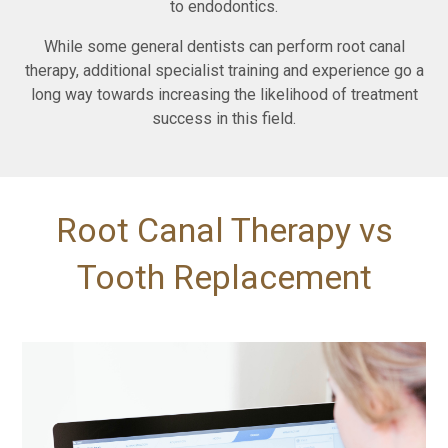
to endodontics.
While some general dentists can perform root canal
therapy, additional specialist training and experience go a
long way towards increasing the likelihood of treatment
success in this field.
Root Canal Therapy vs
Tooth Replacement