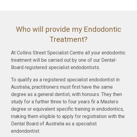
Who will provide my Endodontic
Treatment?
At Collins Street Specialist Centre all your endodontic
treatment will be carried out by one of our Dental-
Board registered specialist endodontists.
To qualify as a registered specialist endodontist in
Australia, practitioners must first have the same
degree as a general dentist, with honours. They then
study for a further three to four years fir a Masters
degree or equivalent specific training in endodontics,
making them eligible to apply for registration with the
Dental Board of Australia as a specialist
endondontist.