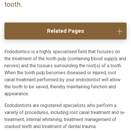
tooth.
Related Pages
Endodontics is a highly specialised field that focuses on
the treatment of the tooth pulp (containing blood supply and
nerves) and the tissues surrounding the root(s) of a tooth.
When the tooth pulp becomes diseased or injured, root
canal treatment performed by your endodontist will allow
the tooth to be saved, thereby maintaining function and
appearance.
Endodontists are registered specialists who perform a
variety of procedures, including root canal treatment and re-
treatment, internal whitening, treatment management of
cracked teeth and treatment of dental trauma.