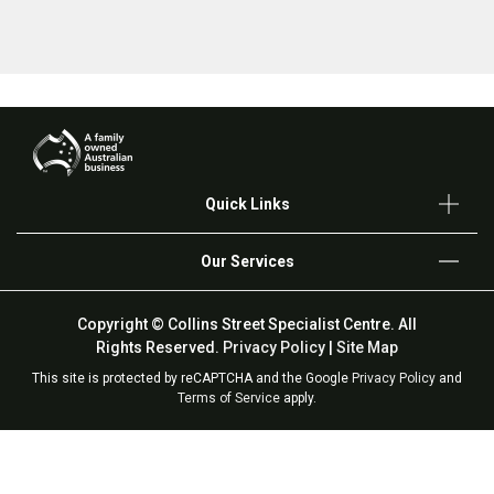
Quick Links
Our Services
Copyright © Collins Street Specialist Centre. All
Rights Reserved.
Privacy Policy
|
Site Map
This site is protected by reCAPTCHA and the Google
Privacy Policy
and
Terms of Service
apply.