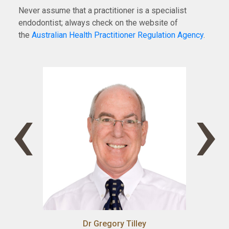
Never assume that a practitioner is a specialist
endodontist; always check on the website of
the
Australian Health Practitioner Regulation Agency
.
‹
›
Dr Gregory Tilley