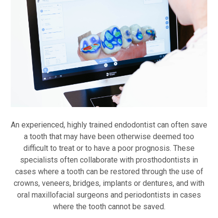
An experienced, highly trained endodontist can often save
a tooth that may have been otherwise deemed too
difficult to treat or to have a poor prognosis. These
specialists often collaborate with prosthodontists in
cases where a tooth can be restored through the use of
crowns, veneers, bridges, implants or dentures, and with
oral maxillofacial surgeons and periodontists in cases
where the tooth cannot be saved.