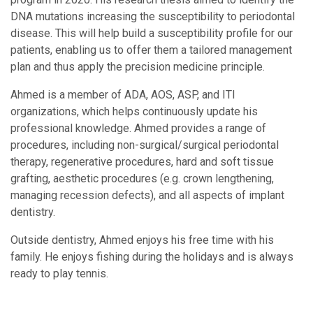
DNA mutations increasing the susceptibility to periodontal
disease. This will help build a susceptibility profile for our
patients, enabling us to offer them a tailored management
plan and thus apply the precision medicine principle.
Ahmed is a member of ADA, AOS, ASP, and ITI
organizations, which helps continuously update his
professional knowledge. Ahmed provides a range of
procedures, including non-surgical/surgical periodontal
therapy, regenerative procedures, hard and soft tissue
grafting, aesthetic procedures (e.g. crown lengthening,
managing recession defects), and all aspects of implant
dentistry.
Outside dentistry, Ahmed enjoys his free time with his
family. He enjoys fishing during the holidays and is always
ready to play tennis.