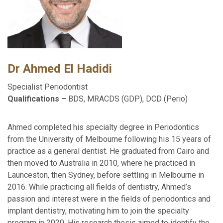
Dr Ahmed El Hadidi
Specialist Periodontist
Qualifications –
BDS, MRACDS (GDP), DCD (Perio)
Ahmed completed his specialty degree in Periodontics
from the University of Melbourne following his 15 years of
practice as a general dentist. He graduated from Cairo and
then moved to Australia in 2010, where he practiced in
Launceston, then Sydney, before settling in Melbourne in
2016. While practicing all fields of dentistry, Ahmed’s
passion and interest were in the fields of periodontics and
implant dentistry, motivating him to join the specialty
program in 2020. His research thesis aimed to identify the