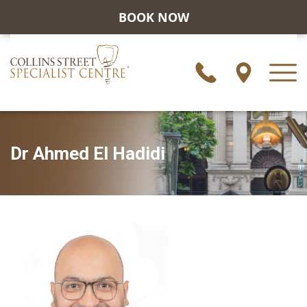
BOOK NOW
Dr Ahmed El Hadidi