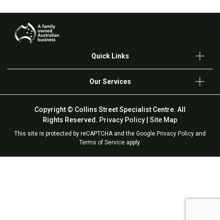
Quick Links
Our Services
Copyright © Collins Street Specialist Centre. All
Rights Reserved.
Privacy Policy
|
Site Map
This site is protected by reCAPTCHA and the Google
Privacy Policy
and
Terms of Service
apply.